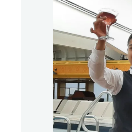
Group
Cruise
Martini
Experience
on
Fred.Olsen’s
Borealis