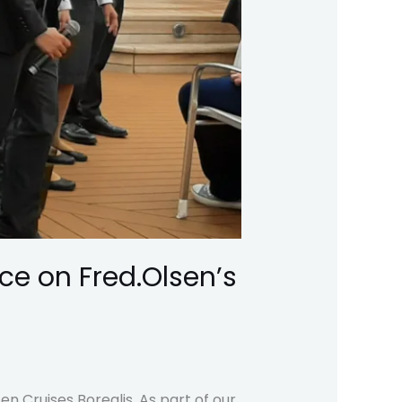
ce on Fred.Olsen’s
n Cruises Borealis. As part of our