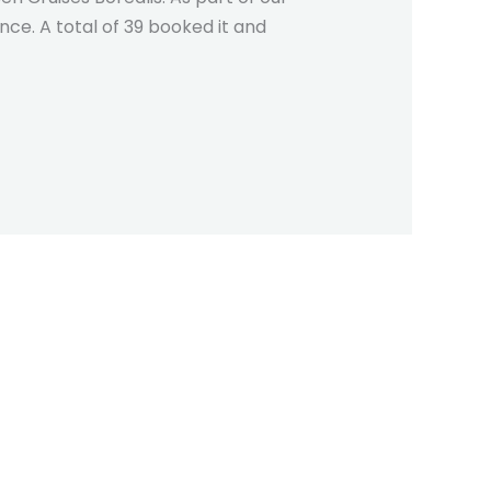
ce. A total of 39 booked it and