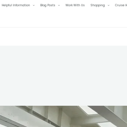
Helpful Information
Blog Posts
Work With Us
Shopping
Cruise H