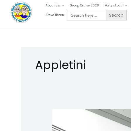
Skip
About Us
Group Cruise 2028
Ports of call
to
Search
Steve Hearn
for:
content
Appletini
Ken
Goes
Cruising