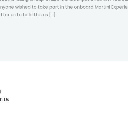
nyone wished to take part in the onboard Martini Experien
for us to hold this as […]
l
h Us