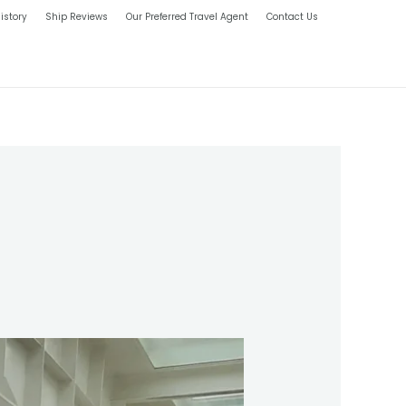
istory
Ship Reviews
Our Preferred Travel Agent
Contact Us