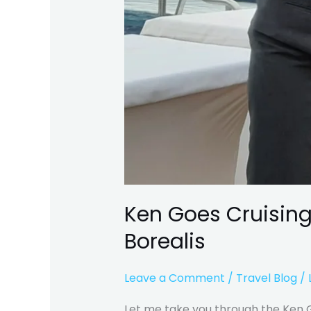
Ken Goes Cruising
Borealis
Leave a Comment
/
Travel Blog
/
Let me take you through the Ken Go