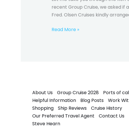
recent Group Cruise, we asked if a
Fred. Olsen Cruises kindly arranged 
Read More »
About Us
Group Cruise 2028
Ports of cal
Helpful Information
Blog Posts
Work Wit
Shopping
Ship Reviews
Cruise History
Our Preferred Travel Agent
Contact Us
Steve Hearn