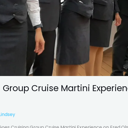
 Group Cruise Martini Experien
Lindsey
es Cruising Group Cruise Martini Experience on Fred.Olse