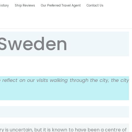
istory
Ship Reviews
Our Preferred Travel Agent
Contact Us
, Sweden
reflect on our visits walking through the city, the city
ory is uncertain, but it is known to have been a centre of