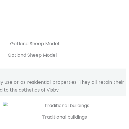
Gotland Sheep Model
se or as residential properties. They all retain their
 to the asthetics of Visby.
Traditional buildings