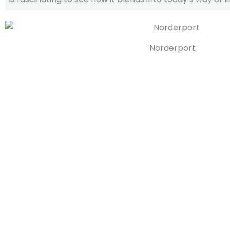
Norderport