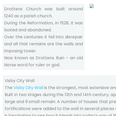
Drottens Church was built around
1240 as a parish church.
During the Reformation, in 1528, it was
looted and abandoned.
Over the centuries it fell into disrepair
and all that remains are the walls and
imposing tower.
Now known as Drottens Ruin – an old
Norse word for ruler or god.
Visby City Wall
The
Visby City Wall
is the strongest, most extensive an
Built in two stages during the 13th and 14th century, ap
large and 9 small remain. A number of houses that pred
fortifications were added to the wall in several place
is fascinating to see how it blends into today’s way of li