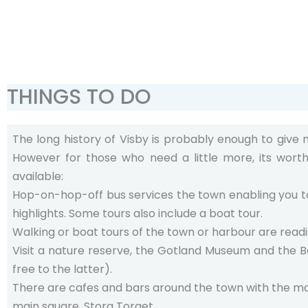
THINGS TO DO
The long history of Visby is probably enough to give
However for those who need a little more, its wort
available:
Hop-on-hop-off bus services the town enabling you to
highlights. Some tours also include a boat tour.
Walking or boat tours of the town or harbour are readil
Visit a nature reserve, the Gotland Museum and the B
free to the latter).
There are cafes and bars around the town with the ma
main square, Stora Torget.