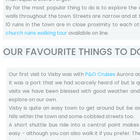
By far the most popular thing to do is to explore the
walls throughout the town. Streets are narrow and at t
10 ruins in the town are in close proximity to each o
church ruins walking tour
available on line.
OUR FAVOURITE THINGS TO D
Our first visit to Visby was with
P&O Cruises
Aurora ad
It was a port that we had scarcely heard of but is qu
visits we have been blessed with good weather and
explore on our own.
Visby is quite an easy town to get around but be 
hills within the town and some cobbled streets too.
A short shuttle bus ride into a central point make
easy – although you can also walk it if you prefer. The