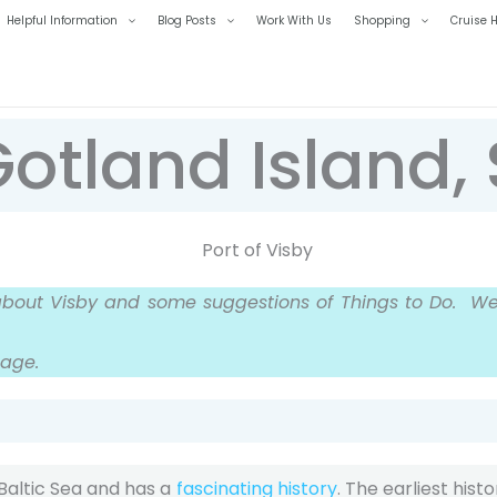
Helpful Information
Blog Posts
Work With Us
Shopping
Cruise H
Gotland Island
about Visby and some suggestions of Things to Do.
We 
page.
 Baltic Sea and has a
fascinating history
. The earliest hist