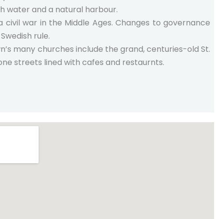
h water and a natural harbour.
 a civil war in the Middle Ages. Changes to governance
Swedish rule.
wn’s many churches include the grand, centuries-old St.
one streets lined with cafes and restaurnts.