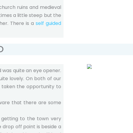
 church ruins and medieval
imes a little steep but the
ther. There is a
self guided
O
 was quite an eye opener.
ite lovely. On both of our
 taken the opportunity to
aware that there are some
s getting to the town very
 drop off point is beside a