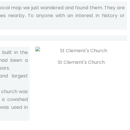
 local map we just wandered and found them. They are
ues nearby. To anyone with an interest in history or
built in the
 had been a
St Clement's Church
ears.
and largest
e church was
 a cowshed
 was used in