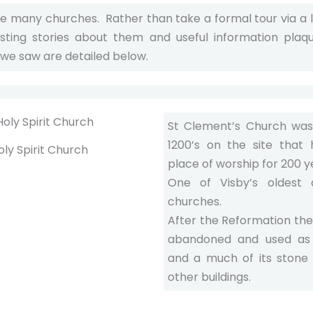
he many churches. Rather than take a formal tour via a
esting stories about them and useful information plaq
 we saw are detailed below.
St Clement’s Church was 
1200’s on the site that
oly Spirit Church
place of worship for 200 y
One of Visby’s oldest 
churches.
After the Reformation th
abandoned and used as
and a much of its stone
other buildings.