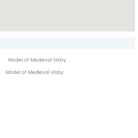
Model of Medieval Visby