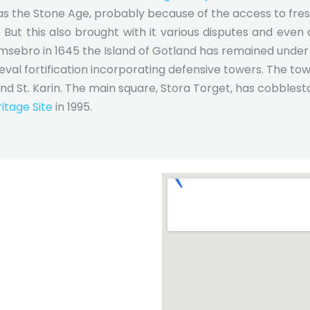
as the Stone Age, probably because of the access to fres
. But this also brought with it various disputes and even
omsebro in 1645 the Island of Gotland has remained under 
ieval fortification incorporating defensive towers. The to
and St. Karin. The main square, Stora Torget, has cobblest
tage Site
in 1995.