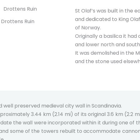
St Olaf’s was built in the e
and dedicated to King Ola
Drottens Ruin
of Norway.
Originally a basilica it had 
and lower north and south 
It was demolished in the M
and the stone used elsewhe
d well preserved medieval city wall in Scandinavia.
proximately 3.44 km (2.14 mi) of its original 3.6 km (2.2 mi
ate the wall were incorporated within it during one of t
s and some of the towers rebuilt to accommodate cannons.
fe.