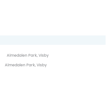
Almedalen Park, Visby