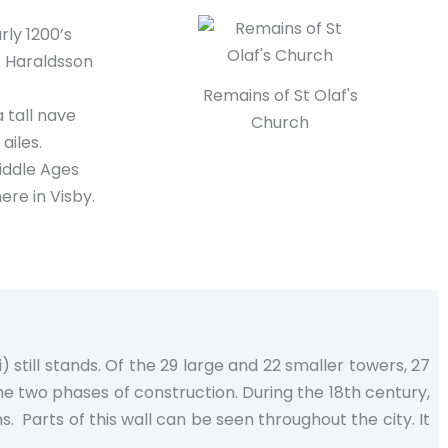
arly 1200’s
f Haraldsson
Remains of St Olaf's
a tall nave
Church
ailes.
iddle Ages
re in Visby.
) still stands. Of the 29 large and 22 smaller towers, 27
he two phases of construction. During the 18th century,
 Parts of this wall can be seen throughout the city. It