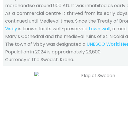
merchandise around 900 AD. It was inhabited as early 
As a commercial centre it thrived from its early days
continued until Medieval times. Since the Treaty of Br
Visby
is known for its well-preserved
town wall
, a med
Mary’s Cathedral and the medieval ruins of St. Nicolai 
The town of Visby was designated a
UNESCO World Heri
Population in 2024 is approximately 23,600
Currency is the Swedish Krona.