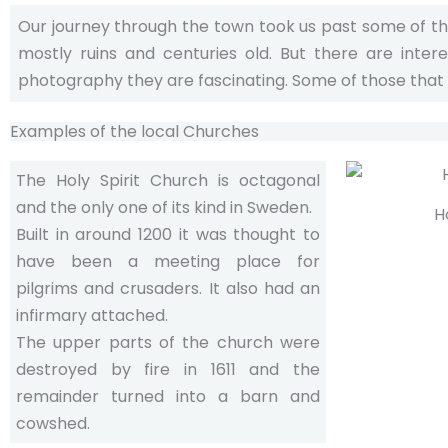
Our journey through the town took us past some of t
mostly ruins and centuries old. But there are inter
photography they are fascinating. Some of those that
Examples of the local Churches
The Holy Spirit Church is octagonal
and the only one of its kind in Sweden.
H
Built in around 1200 it was thought to
have been a meeting place for
pilgrims and crusaders. It also had an
infirmary attached.
The upper parts of the church were
destroyed by fire in 1611 and the
remainder turned into a barn and
cowshed.