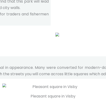
ind that this park will lead
 city walls.
 for traders and fishermen
ional in appearance. Many were converted for modern-day u
 the streets you will come across little squares which add
Pleasant square in Visby