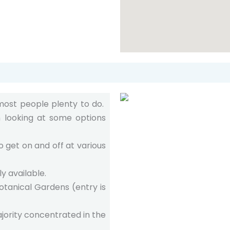
 most people plenty to do.
h looking at some options
 get on and off at various
y available.
otanical Gardens (entry is
jority concentrated in the