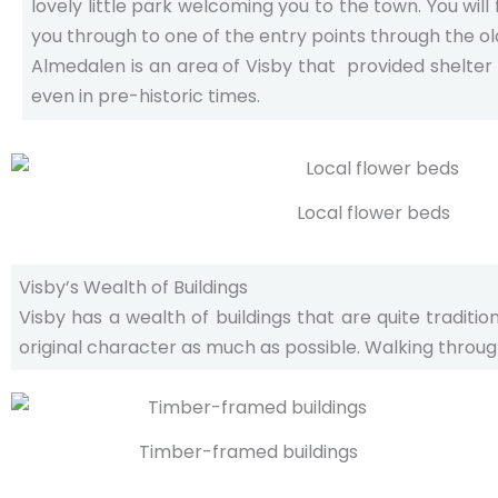
lovely little park welcoming you to the town. You will f
you through to one of the entry points through the old
Almedalen is an area of Visby that provided shelter
even in pre-historic times.
Local flower beds
Visby’s Wealth of Buildings
Visby has a wealth of buildings that are quite tradit
original character as much as possible. Walking through
Timber-framed buildings