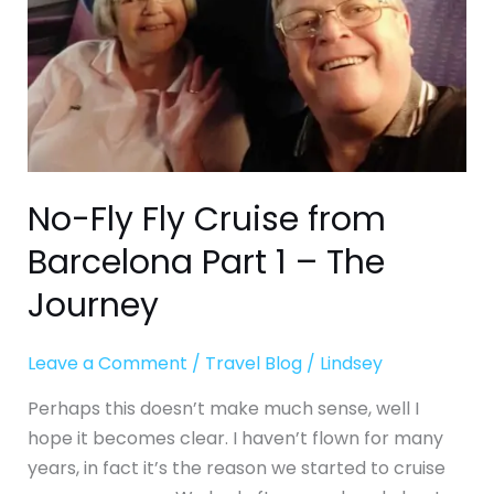
Part
1
–
The
Journey
No-Fly Fly Cruise from
Barcelona Part 1 – The
Journey
Leave a Comment
/
Travel Blog
/
Lindsey
Perhaps this doesn’t make much sense, well I
hope it becomes clear. I haven’t flown for many
years, in fact it’s the reason we started to cruise