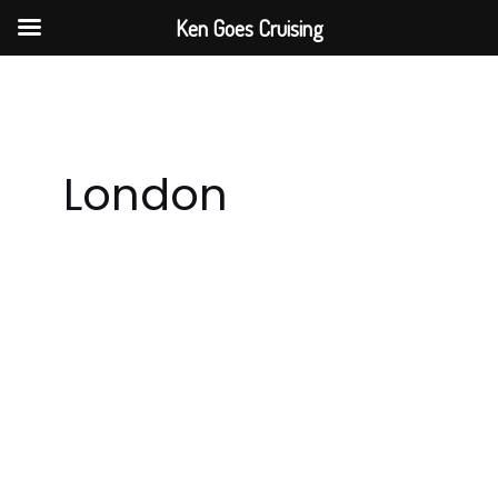
Skip
Ken Goes Cruising
to
content
London