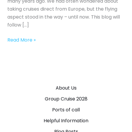
many years ago. We had often wondered about
taking cruises direct from Europe, but the flying
aspect stood in the way – until now. This blog will
follow […]
Read More »
About Us
Group Cruise 2028
Ports of call
Helpful Information
Blog Posts