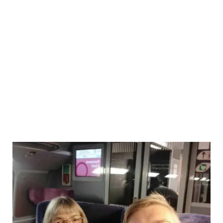
No-
Fly
Fly
Cruise
from
Barcelona