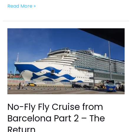
Read More »
No-
Fly
Fly
Cruise
from
Barcelona
Part
2
–
The
No-Fly Fly Cruise from
Return
Barcelona Part 2 – The
Return