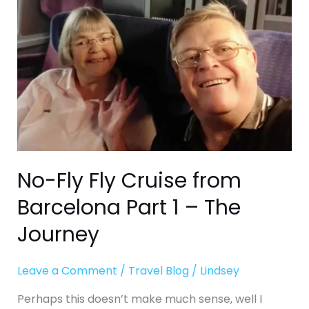
from
Barcelona
Part
1
–
The
Journey
No-Fly Fly Cruise from
Barcelona Part 1 – The
Journey
Leave a Comment
/
Travel Blog
/
Lindsey
Perhaps this doesn’t make much sense, well I