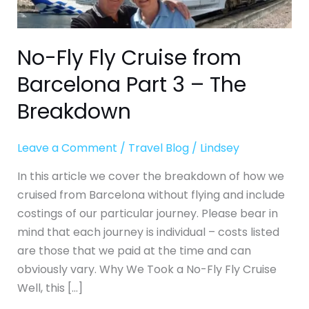
3
–
The
No-Fly Fly Cruise from
Breakdown
Barcelona Part 3 – The
Breakdown
Leave a Comment
/
Travel Blog
/
Lindsey
In this article we cover the breakdown of how we
cruised from Barcelona without flying and include
costings of our particular journey. Please bear in
mind that each journey is individual – costs listed
are those that we paid at the time and can
obviously vary. Why We Took a No-Fly Fly Cruise
Well, this […]