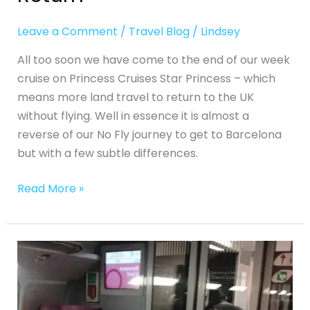
Leave a Comment
/
Travel Blog
/
Lindsey
All too soon we have come to the end of our week
cruise on Princess Cruises Star Princess – which
means more land travel to return to the UK
without flying. Well in essence it is almost a
reverse of our No Fly journey to get to Barcelona
but with a few subtle differences.
Read More »
No-
Fly
Fly
Cruise