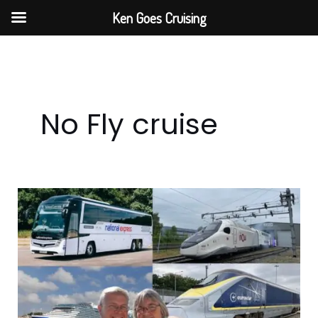
Skip
Ken Goes Cruising
to
content
No Fly cruise
No-
Fly
Fly
Cruise
from
Barcelona
Part