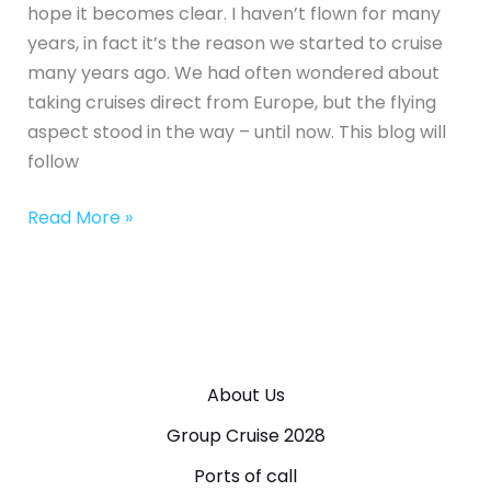
hope it becomes clear. I haven’t flown for many
years, in fact it’s the reason we started to cruise
many years ago. We had often wondered about
taking cruises direct from Europe, but the flying
aspect stood in the way – until now. This blog will
follow
Read More »
About Us
Group Cruise 2028
Ports of call