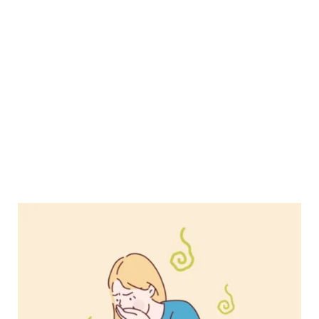
What
Happened
When
I
Contracted
Gastroenteritis