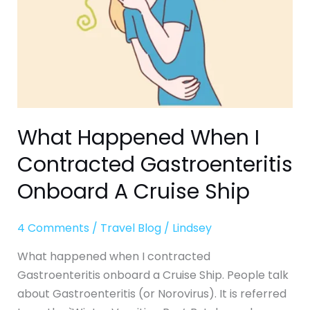
Onboard
A
Cruise
Ship
What Happened When I
Contracted Gastroenteritis
Onboard A Cruise Ship
4 Comments
/
Travel Blog
/
Lindsey
What happened when I contracted
Gastroenteritis onboard a Cruise Ship. People talk
about Gastroenteritis (or Norovirus). It is referred