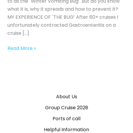
to as the `Winter Vomiting Bug’. But do you know
what it is, why it spreads and how to prevent it?
MY EXPERIENCE OF `THE BUG’ After 60+ cruises I
unfortunately contracted Gastroenteritis on a
cruise […]
Read More »
About Us
Group Cruise 2028
Ports of call
Helpful Information