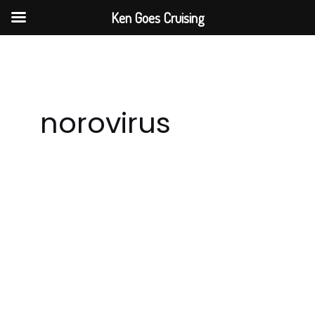
Skip
Ken Goes Cruising
to
content
norovirus