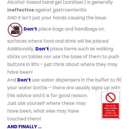
Alcohol-based hand gel (sanitiser) is generally
ineffective
against gastroenteritis.
AND it isn’t just your hands causing the issue:
Don’t
place bags and handbags on
surfaces where food and drink will be placed.
Additionally,
Don’t
place items such as walking
sticks on tables nor use the base of them to push
buttons in lifts – just think about where they may
have been!
And
Don’t
use water dispensers in the buffet to fill
your water bottle – there are usually signs up with
this advice and it is for good reason.
Just ask yourself where these may
have been, what else may have
touched them!
AND FINALLY …