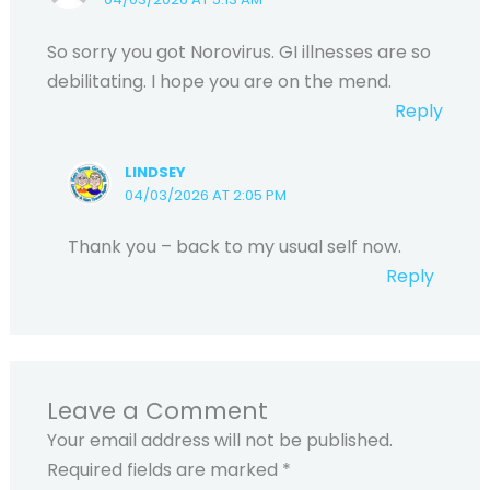
So sorry you got Norovirus. GI illnesses are so
debilitating. I hope you are on the mend.
Reply
LINDSEY
04/03/2026 AT 2:05 PM
Thank you – back to my usual self now.
Reply
Leave a Comment
Your email address will not be published.
Required fields are marked
*