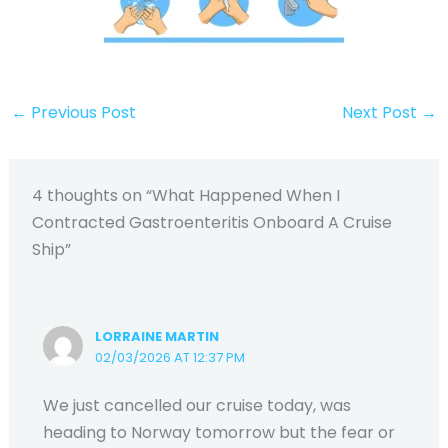
←
Previous Post
Next Post
→
4 thoughts on “What Happened When I
Contracted Gastroenteritis Onboard A Cruise
Ship”
LORRAINE MARTIN
02/03/2026 AT 12:37 PM
We just cancelled our cruise today, was
heading to Norway tomorrow but the fear or