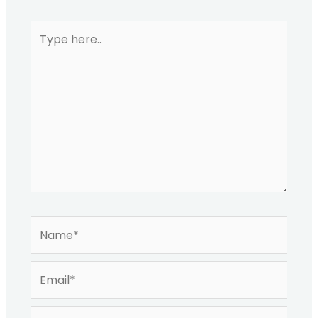
Type
here..
Name*
Email*
Website