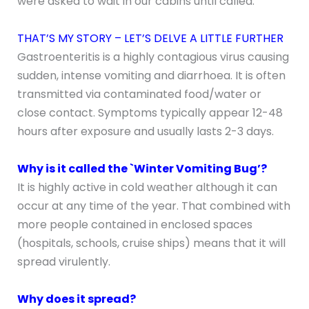
were asked to wait in our cabins until called.
THAT’S MY STORY – LET’S DELVE A LITTLE FURTHER
Gastroenteritis is a highly contagious virus causing
sudden, intense vomiting and diarrhoea. It is often
transmitted via contaminated food/water or
close contact. Symptoms typically appear 12-48
hours after exposure and usually lasts 2-3 days.
Why is it called the `Winter Vomiting Bug’?
It is highly active in cold weather although it can
occur at any time of the year. That combined with
more people contained in enclosed spaces
(hospitals, schools, cruise ships) means that it will
spread virulently.
Why does it spread?