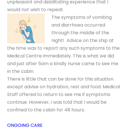
unpleasant and debilitating experience that I
would not wish to repeat.
The symptoms of vomiting
and diarrhoea occurred
through the middle of the
night! Advice on the ship at
the time was to report any such symptoms to the
Medical Centre immediately. This is what we did
and just after 5am a kindly nurse came to see me
in the cabin.
There is little that can be done for this situation
except advise on hydration, rest and food. Medical
Staff offered to return to see me if symptoms
continue. However, I was told that I would be
confined to the cabin for 48 hours.
ONGOING CARE