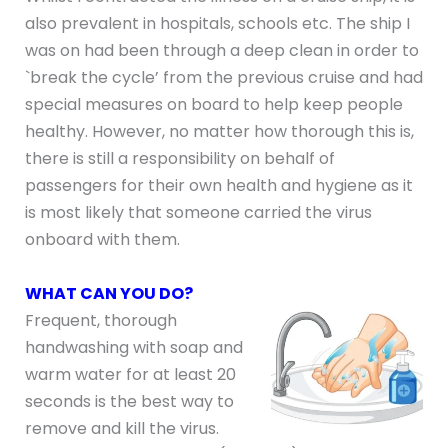
also prevalent in hospitals, schools etc. The ship I
was on had been through a deep clean in order to
`break the cycle’ from the previous cruise and had
special measures on board to help keep people
healthy. However, no matter how thorough this is,
there is still a responsibility on behalf of
passengers for their own health and hygiene as it
is most likely that someone carried the virus
onboard with them.
WHAT CAN YOU DO?
Frequent, thorough
handwashing with soap and
warm water for at least 20
seconds is the best way to
remove and kill the virus.