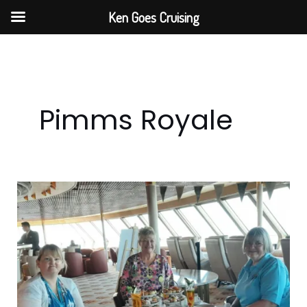
Skip
Ken Goes Cruising
to
content
Pimms Royale
Step
Back
In
Time
With
Fred.
Olsen’s