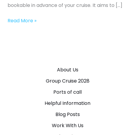
bookable in advance of your cruise. It aims to […]
Read More »
About Us
Group Cruise 2028
Ports of call
Helpful Information
Blog Posts
Work With Us