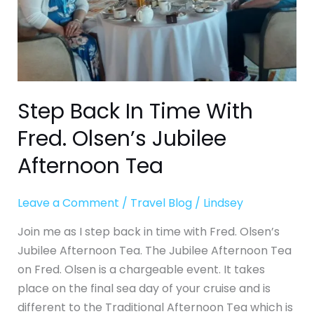
Jubilee
Afternoon
Tea
Step Back In Time With
Fred. Olsen’s Jubilee
Afternoon Tea
Leave a Comment
/
Travel Blog
/
Lindsey
Join me as I step back in time with Fred. Olsen’s
Jubilee Afternoon Tea. The Jubilee Afternoon Tea
on Fred. Olsen is a chargeable event. It takes
place on the final sea day of your cruise and is
different to the Traditional Afternoon Tea which is