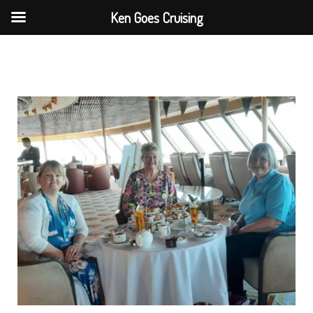
Skip
Ken Goes Cruising
to
content