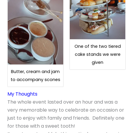
One of the two tiered
cake stands we were
given
Butter, cream and jam
to accompany scones
My Thoughts
The whole event lasted over an hour and was a
very memorable way to celebrate an occasion or
just to enjoy with family and friends. Definitely one
for those with a sweet tooth!