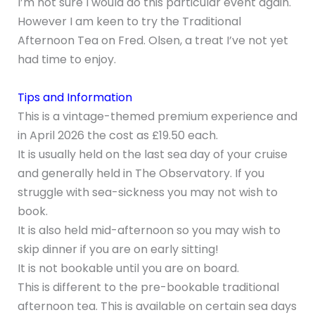
I’m not sure I would do this particular event again.
However I am keen to try the Traditional
Afternoon Tea on Fred. Olsen, a treat I’ve not yet
had time to enjoy.
Tips and Information
This is a vintage-themed premium experience and
in April 2026 the cost as £19.50 each.
It is usually held on the last sea day of your cruise
and generally held in The Observatory. If you
struggle with sea-sickness you may not wish to
book.
It is also held mid-afternoon so you may wish to
skip dinner if you are on early sitting!
It is not bookable until you are on board.
This is different to the pre-bookable traditional
afternoon tea. This is available on certain sea days