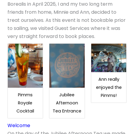
Borealis in April 2026, I and my two long term
friends from home, Minnie and Ann, decided to
treat ourselves. As this event is not bookable prior
to sailing, we visited Guest Services where it was
very straight forward to book places.
Ann really
enjoyed the
Pimms
Jubilee
Pimms!
Royale
Afternoon
Cocktail
Tea Entrance
Welcome
On the day of the Jubilee Afternoon Tea we made