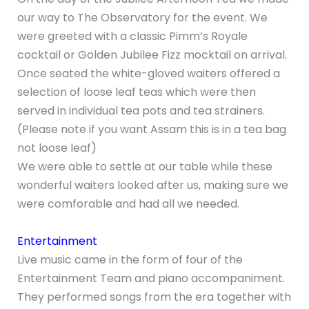
our way to The Observatory for the event. We
were greeted with a classic Pimm’s Royale
cocktail or Golden Jubilee Fizz mocktail on arrival.
Once seated the white-gloved waiters offered a
selection of loose leaf teas which were then
served in individual tea pots and tea strainers.
(Please note if you want Assam this is in a tea bag
not loose leaf)
We were able to settle at our table while these
wonderful waiters looked after us, making sure we
were comforable and had all we needed.
Entertainment
Live music came in the form of four of the
Entertainment Team and piano accompaniment.
They performed songs from the era together with