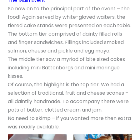
The Main Event
So now on to the principal part of the event – the
food! Again served by white-gloved waiters, the
tiered cake stands were presented on each table.
The bottom tier comprised of dainty filled rolls
and finger sandwiches. Fillings included smoked
salmon, cheese and pickle and egg mayo.
The middle tier saw a myriad of bite sized cakes
including mini Battenbergs and mini meringue
kisses.
Of course, the highlight is the top tier. We had a
selection of traditional, fruit and cheese scones –
all daintily handmade. To accompany there were
pots of butter, clotted cream and jam.
No need to skimp – if you wanted more then extra
was readily available.