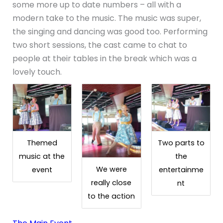
some more up to date numbers – all with a
modern take to the music. The music was super,
the singing and dancing was good too. Performing
two short sessions, the cast came to chat to
people at their tables in the break which was a
lovely touch.
Themed
Two parts to
music at the
the
We were
event
entertainme
really close
nt
to the action