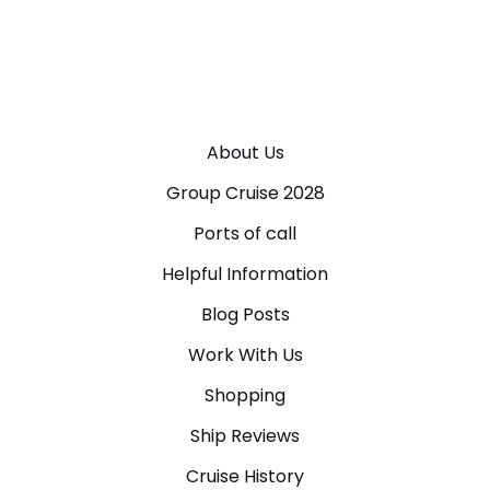
About Us
Group Cruise 2028
Ports of call
Helpful Information
Blog Posts
Work With Us
Shopping
Ship Reviews
Cruise History