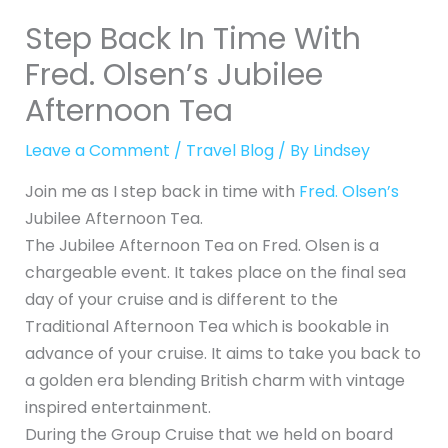
Step Back In Time With
Fred. Olsen’s Jubilee
Afternoon Tea
Leave a Comment
/
Travel Blog
/ By
Lindsey
Join me as I step back in time with
Fred. Olsen’s
Jubilee Afternoon Tea.
The Jubilee Afternoon Tea on Fred. Olsen is a
chargeable event. It takes place on the final sea
day of your cruise and is different to the
Traditional Afternoon Tea which is bookable in
advance of your cruise. It aims to take you back to
a golden era blending British charm with vintage
inspired entertainment.
During the Group Cruise that we held on board