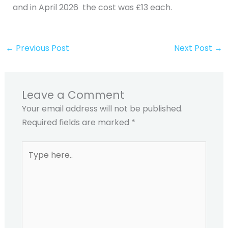
and in April 2026 the cost was £13 each.
←
Previous Post
Next Post
→
Leave a Comment
Your email address will not be published.
Required fields are marked
*
Type
here..