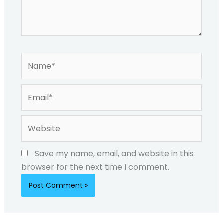
Name*
Email*
Website
Save my name, email, and website in this
browser for the next time I comment.