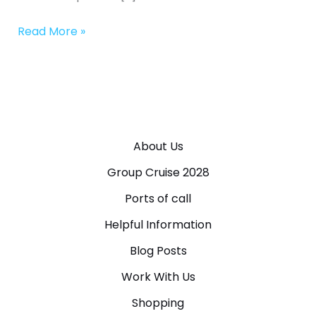
Read More »
About Us
Group Cruise 2028
Ports of call
Helpful Information
Blog Posts
Work With Us
Shopping