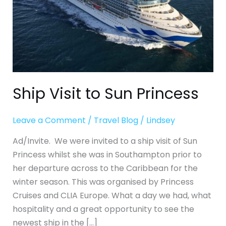
Ship Visit to Sun Princess
Leave a Comment
/
Travel Blog
/
Lindsey
Ad/Invite. We were invited to a ship visit of Sun
Princess whilst she was in Southampton prior to
her departure across to the Caribbean for the
winter season. This was organised by Princess
Cruises and CLIA Europe. What a day we had, what
hospitality and a great opportunity to see the
newest ship in the […]