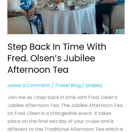
Jubilee
Afternoon
Tea
Step Back In Time With
Fred. Olsen’s Jubilee
Afternoon Tea
Leave a Comment
/
Travel Blog
/
Lindsey
Join me as I step back in time with Fred. Olsen’s
Jubilee Afternoon Tea. The Jubilee Afternoon Tea
on Fred. Olsen is a chargeable event. It takes
place on the final sea day of your cruise and is
different to the Traditional Afternoon Tea which is