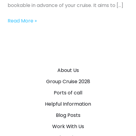
bookable in advance of your cruise. It aims to […]
Read More »
About Us
Group Cruise 2028
Ports of call
Helpful Information
Blog Posts
Work With Us