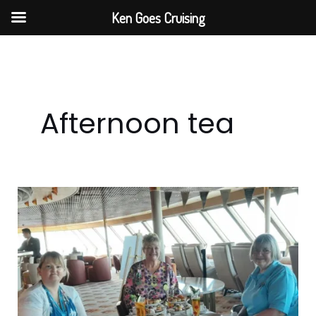
Skip
Ken Goes Cruising
to
content
Afternoon tea
Step
Back
In
Time
With
Fred.
Olsen’s