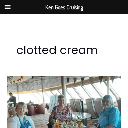
Skip
Ken Goes Cruising
to
content
clotted cream
Step
Back
In
Time
With
Fred.
Olsen’s