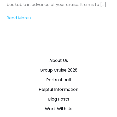
bookable in advance of your cruise. It aims to […]
Read More »
About Us
Group Cruise 2028
Ports of call
Helpful Information
Blog Posts
Work With Us