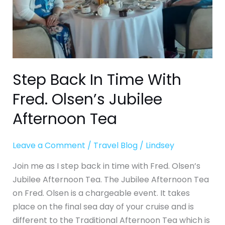
Jubilee
Afternoon
Tea
Step Back In Time With
Fred. Olsen’s Jubilee
Afternoon Tea
Leave a Comment
/
Travel Blog
/
Lindsey
Join me as I step back in time with Fred. Olsen’s
Jubilee Afternoon Tea. The Jubilee Afternoon Tea
on Fred. Olsen is a chargeable event. It takes
place on the final sea day of your cruise and is
different to the Traditional Afternoon Tea which is