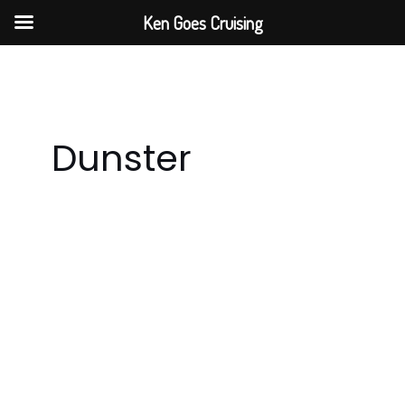
Skip
Ken Goes Cruising
to
content
Dunster