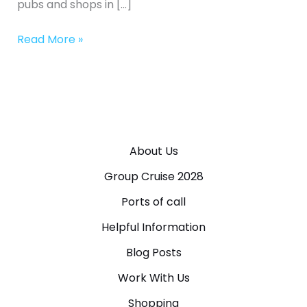
pubs and shops in […]
Read More »
About Us
Group Cruise 2028
Ports of call
Helpful Information
Blog Posts
Work With Us
Shopping