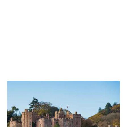
Day
Trip
to
Dunster
Castle