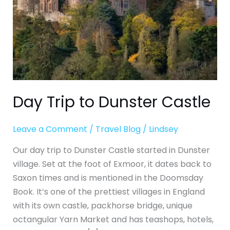
Day Trip to Dunster Castle
Leave a Comment
/
Travel Blog
/
Lindsey
Our day trip to Dunster Castle started in Dunster
village. Set at the foot of Exmoor, it dates back to
Saxon times and is mentioned in the Doomsday
Book. It’s one of the prettiest villages in England
with its own castle, packhorse bridge, unique
octangular Yarn Market and has teashops, hotels,