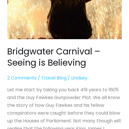
Bridgwater Carnival –
Seeing is Believing
2 Comments
/
Travel Blog
/
Lindsey
Let me start by taking you back 419 years to 1605
and the Guy Fawkes Gunpowder Plot. We all know
the story of how Guy Fawkes and his fellow
conspirators were caught before they could blow
up the Houses of Parliament. Not many though will
realise that the following year King James I