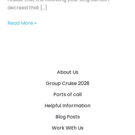
decreed that […]
Read More »
About Us
Group Cruise 2028
Ports of call
Helpful Information
Blog Posts
Work With Us