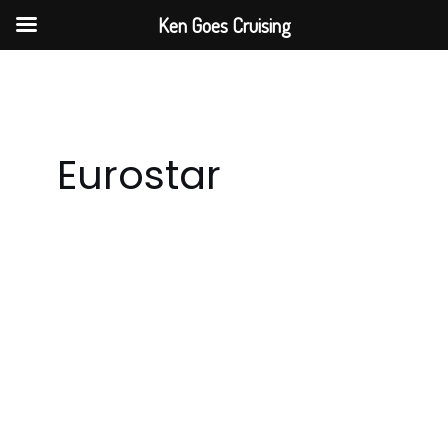
Skip
Ken Goes Cruising
to
content
Eurostar