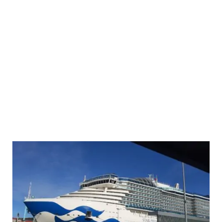
No-
Fly
Fly
Cruise
from
Barcelona