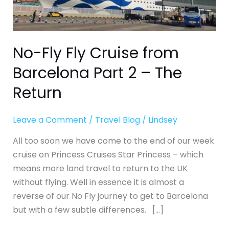
Part
2
–
The
No-Fly Fly Cruise from
Return
Barcelona Part 2 – The
Return
Leave a Comment
/
Travel Blog
/
Lindsey
All too soon we have come to the end of our week
cruise on Princess Cruises Star Princess – which
means more land travel to return to the UK
without flying. Well in essence it is almost a
reverse of our No Fly journey to get to Barcelona
but with a few subtle differences. […]