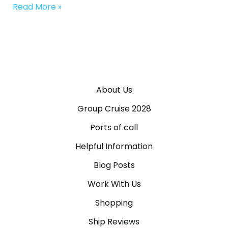
Read More »
About Us
Group Cruise 2028
Ports of call
Helpful Information
Blog Posts
Work With Us
Shopping
Ship Reviews