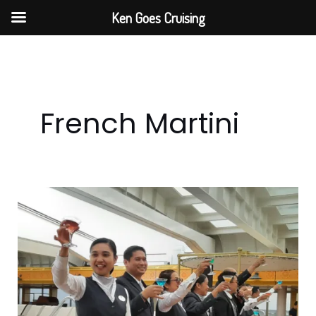
Skip
Ken Goes Cruising
to
content
French Martini
Ken
Goes
Cruising
Group
Cruise
Martini
Experience