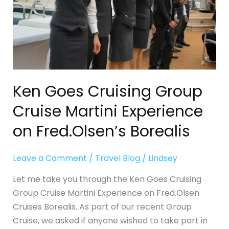
on
Fred.Olsen’s
Borealis
Ken Goes Cruising Group
Cruise Martini Experience
on Fred.Olsen’s Borealis
Leave a Comment
/
Travel Blog
/
Lindsey
Let me take you through the Ken Goes Cruising
Group Cruise Martini Experience on Fred.Olsen
Cruises Borealis. As part of our recent Group
Cruise, we asked if anyone wished to take part in