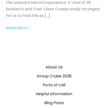
the onboard Martini Experience. A total of 39
booked it and Fred. Olsen Cruises kindly arranged
for us to hold this as […]
Read More »
About Us
Group Cruise 2028
Ports of call
Helpful Information
Blog Posts