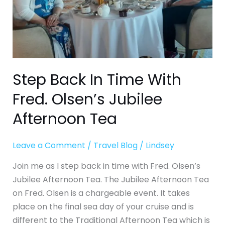
Jubilee
Afternoon
Tea
Step Back In Time With
Fred. Olsen’s Jubilee
Afternoon Tea
Leave a Comment
/
Travel Blog
/
Lindsey
Join me as I step back in time with Fred. Olsen’s
Jubilee Afternoon Tea. The Jubilee Afternoon Tea
on Fred. Olsen is a chargeable event. It takes
place on the final sea day of your cruise and is
different to the Traditional Afternoon Tea which is