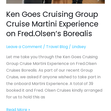
Ken Goes Cruising Group
Cruise Martini Experience
on Fred.Olsen’s Borealis
Leave a Comment
/
Travel Blog
/
Lindsey
Let me take you through the Ken Goes Cruising
Group Cruise Martini Experience on Fred.Olsen
Cruises Borealis. As part of our recent Group
Cruise, we asked if anyone wished to take part in
the onboard Martini Experience. A total of 39
booked it and Fred. Olsen Cruises kindly arranged
for us to hold this as
Read More »