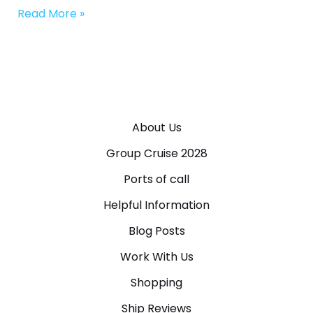
Read More »
About Us
Group Cruise 2028
Ports of call
Helpful Information
Blog Posts
Work With Us
Shopping
Ship Reviews