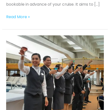
bookable in advance of your cruise. It aims to […]
Read More »
Ken
Goes
Cruising
Group
Cruise
Martini
Experience
on
Fred.Olsen’s
Borealis