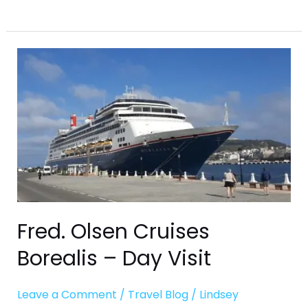
Fred.
Olsen
Cruises
Borealis
–
Day
Visit
Fred. Olsen Cruises
Borealis – Day Visit
Leave a Comment
/
Travel Blog
/
Lindsey