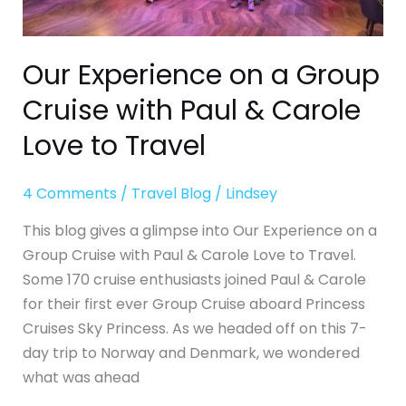
Cruise
with
Paul
Our Experience on a Group
&
Cruise with Paul & Carole
Carole
Love
Love to Travel
to
Travel
4 Comments
/
Travel Blog
/
Lindsey
This blog gives a glimpse into Our Experience on a
Group Cruise with Paul & Carole Love to Travel.
Some 170 cruise enthusiasts joined Paul & Carole
for their first ever Group Cruise aboard Princess
Cruises Sky Princess. As we headed off on this 7-
day trip to Norway and Denmark, we wondered
what was ahead