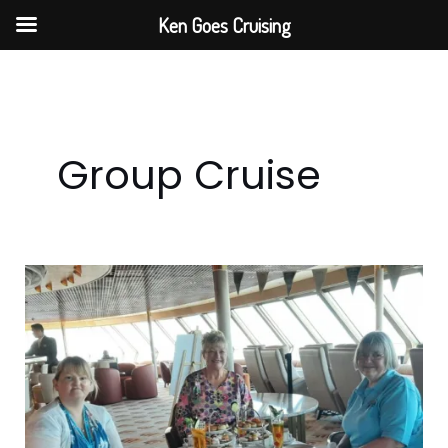
Skip
Ken Goes Cruising
to
content
Group Cruise
Step
Back
In
Time
With
Fred.
Olsen’s