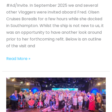
#Ad/Invite. In September 2025 we and several
other Vloggers were invited aboard Fred. Olsen
Cruises Borealis for a few hours while she docked
in Southampton. Whilst the ship is not new to us, it
was an opportunity to have another look around
prior to her forthcoming refit. Below is an outline
of the visit and
Read More »
Our
Experience
on
a
Group