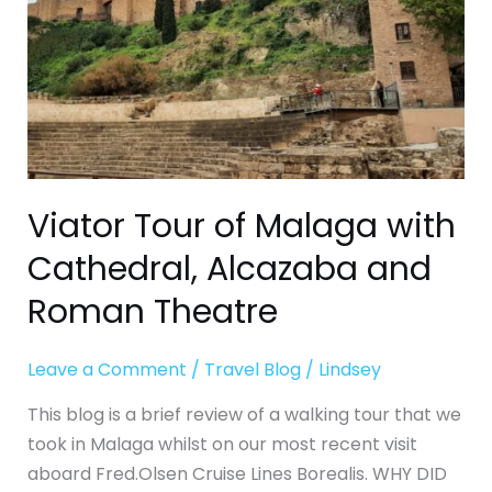
Alcazaba
and
Roman
Theatre
Viator Tour of Malaga with
Cathedral, Alcazaba and
Roman Theatre
Leave a Comment
/
Travel Blog
/
Lindsey
This blog is a brief review of a walking tour that we
took in Malaga whilst on our most recent visit
aboard Fred.Olsen Cruise Lines Borealis. WHY DID