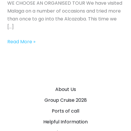
WE CHOOSE AN ORGANISED TOUR We have visited
Malaga on a number of occasions and tried more
than once to go into the Alcazaba. This time we
[…]
Read More »
About Us
Group Cruise 2028
Ports of call
Helpful Information