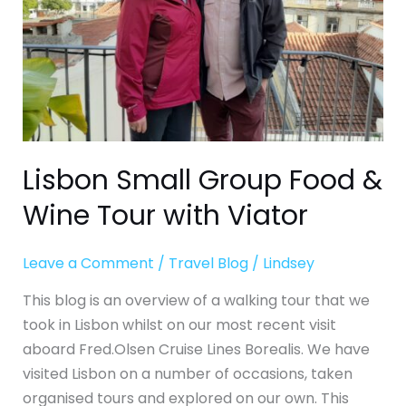
Tour
with
Viator
Lisbon Small Group Food &
Wine Tour with Viator
Leave a Comment
/
Travel Blog
/
Lindsey
This blog is an overview of a walking tour that we
took in Lisbon whilst on our most recent visit
aboard Fred.Olsen Cruise Lines Borealis. We have
visited Lisbon on a number of occasions, taken
organised tours and explored on our own. This