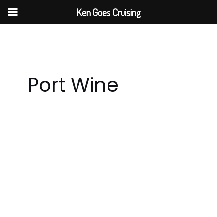
Skip
Ken Goes Cruising
to
content
Port Wine