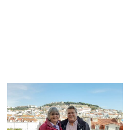
Lisbon
Small
Group
Food
&
Wine