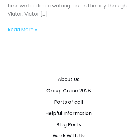
time we booked a walking tour in the city through
Viator. Viator […]
Read More »
About Us
Group Cruise 2028
Ports of call
Helpful Information
Blog Posts
Work With Us