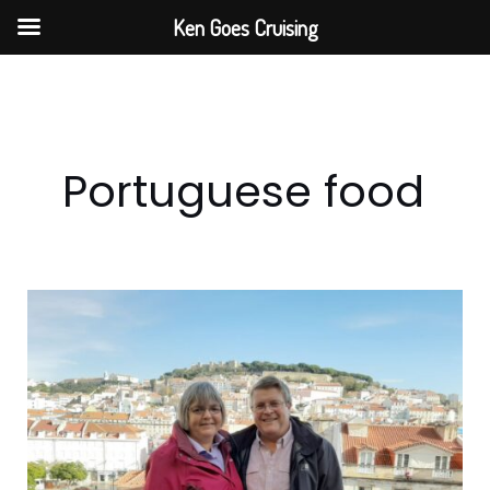
Skip
Ken Goes Cruising
to
content
Portuguese food
Lisbon
Small
Group
Food
&
Wine
Tour