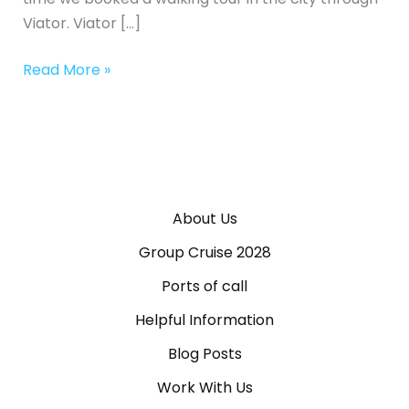
Viator. Viator […]
Read More »
About Us
Group Cruise 2028
Ports of call
Helpful Information
Blog Posts
Work With Us