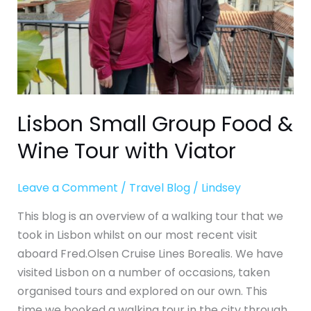
with
Viator
Lisbon Small Group Food &
Wine Tour with Viator
Leave a Comment
/
Travel Blog
/
Lindsey
This blog is an overview of a walking tour that we
took in Lisbon whilst on our most recent visit
aboard Fred.Olsen Cruise Lines Borealis. We have
visited Lisbon on a number of occasions, taken
organised tours and explored on our own. This
time we booked a walking tour in the city through