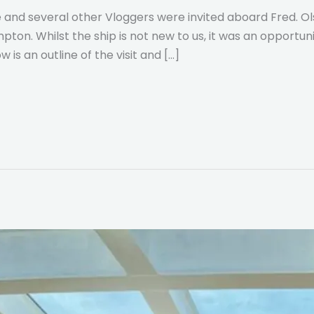
and several other Vloggers were invited aboard Fred. Ols
ton. Whilst the ship is not new to us, it was an opportu
w is an outline of the visit and […]