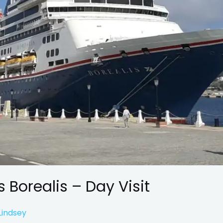
s Borealis – Day Visit
Lindsey