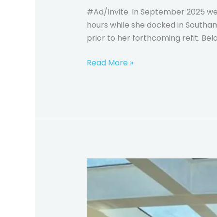
#Ad/Invite. In September 2025 we 
hours while she docked in Southamp
prior to her forthcoming refit. Belo
Read More »
Princess
Cruises
Majestic
Princess
–