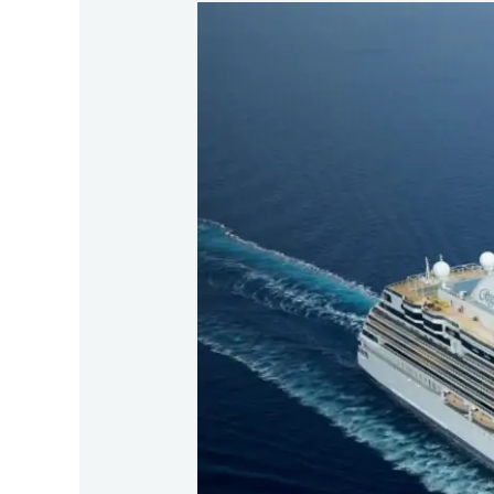
Regent
Seven
Seas
Grandeur
–
CLIA
Choose
Cruise
Day
Visit