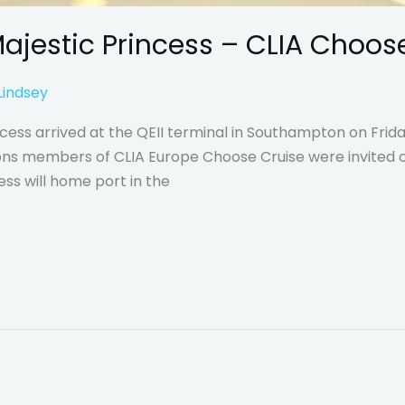
ajestic Princess – CLIA Choose
Lindsey
cess arrived at the QEII terminal in Southampton on Frida
tions members of CLIA Europe Choose Cruise were invited o
ess will home port in the