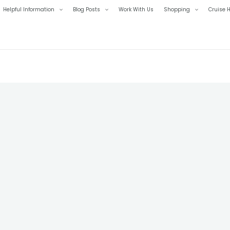
Helpful Information
Blog Posts
Work With Us
Shopping
Cruise H