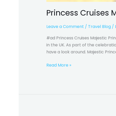
Princess Cruises M
Leave a Comment
/
Travel Blog
/
#ad Princess Cruises Majestic Prin
in the UK. As part of the celebra
have a look around. Majestic Princ
Read More »