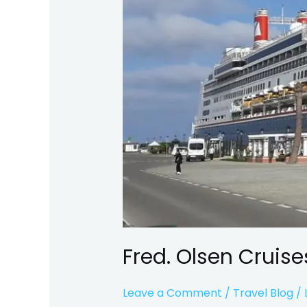
Fred. Olsen Cruise
Leave a Comment
/
Travel Blog
/