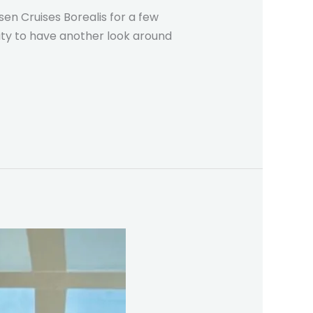
en Cruises Borealis for a few
nity to have another look around