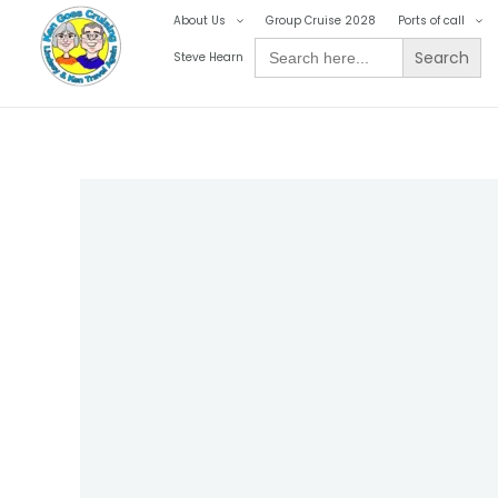
Skip
About Us
Group Cruise 2028
Ports of call
to
Search
Steve Hearn
for:
content