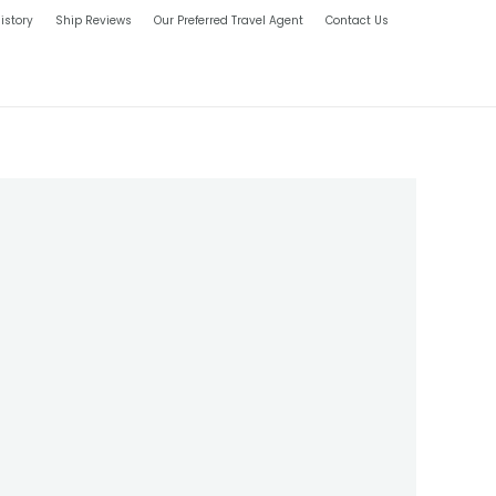
istory
Ship Reviews
Our Preferred Travel Agent
Contact Us