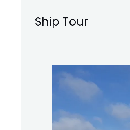
Ship Tour
Fred.
Olsen
Cruises
Borealis
–
Day
Visit