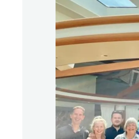
CLIA
Choose
Cruise
Day
Visit