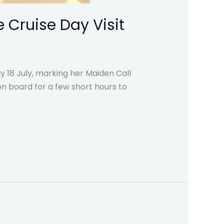
 Cruise Day Visit
y 18 July, marking her Maiden Call
n board for a few short hours to