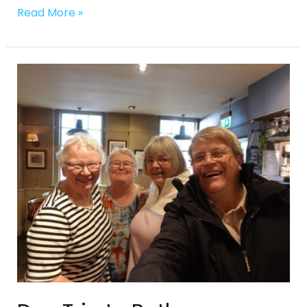
Read More »
Day
Trip
to
Bath