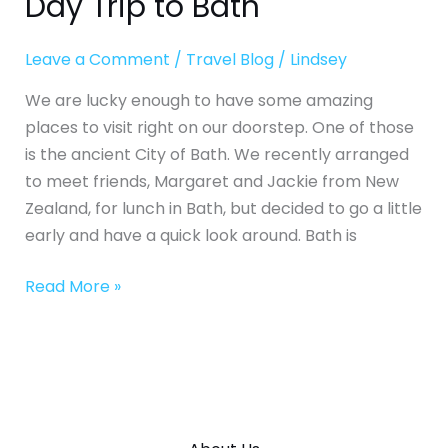
Day Trip to Bath
Leave a Comment
/
Travel Blog
/
Lindsey
We are lucky enough to have some amazing
places to visit right on our doorstep. One of those
is the ancient City of Bath. We recently arranged
to meet friends, Margaret and Jackie from New
Zealand, for lunch in Bath, but decided to go a little
early and have a quick look around. Bath is
Read More »