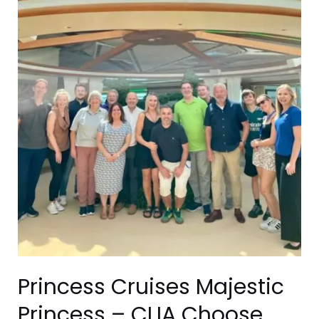
–
CLIA
Choose
Cruise
Day
Visit
Princess Cruises Majestic
Princess – CLIA Choose