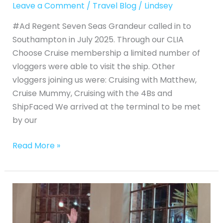
Leave a Comment
/
Travel Blog
/
Lindsey
#Ad Regent Seven Seas Grandeur called in to
Southampton in July 2025. Through our CLIA
Choose Cruise membership a limited number of
vloggers were able to visit the ship. Other
vloggers joining us were: Cruising with Matthew,
Cruise Mummy, Cruising with the 4Bs and
ShipFaced We arrived at the terminal to be met
by our
Read More »
Visit
to
Historic