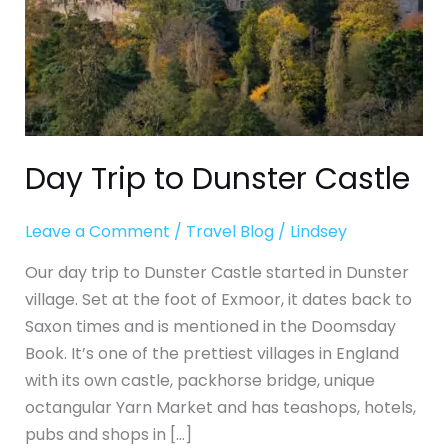
Day Trip to Dunster Castle
Leave a Comment
/
Travel Blog
/
Lindsey
Our day trip to Dunster Castle started in Dunster
village. Set at the foot of Exmoor, it dates back to
Saxon times and is mentioned in the Doomsday
Book. It’s one of the prettiest villages in England
with its own castle, packhorse bridge, unique
octangular Yarn Market and has teashops, hotels,
pubs and shops in […]