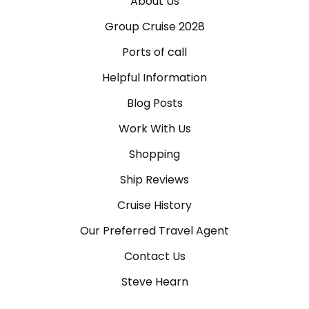
About Us
Group Cruise 2028
Ports of call
Helpful Information
Blog Posts
Work With Us
Shopping
Ship Reviews
Cruise History
Our Preferred Travel Agent
Contact Us
Steve Hearn