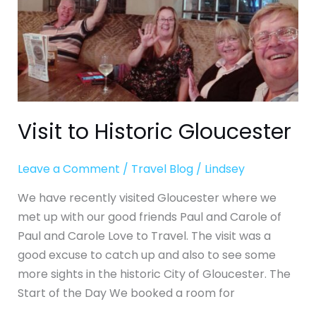
Gloucester
Visit to Historic Gloucester
Leave a Comment
/
Travel Blog
/
Lindsey
We have recently visited Gloucester where we
met up with our good friends Paul and Carole of
Paul and Carole Love to Travel. The visit was a
good excuse to catch up and also to see some
more sights in the historic City of Gloucester. The
Start of the Day We booked a room for