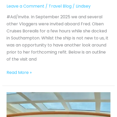
Leave a Comment
/
Travel Blog
/
Lindsey
#Ad/Invite. In September 2025 we and several
other Vloggers were invited aboard Fred. Olsen
Cruises Borealis for a few hours while she docked
in Southampton. Whilst the ship is not new to us, it
was an opportunity to have another look around
prior to her forthcoming refit. Below is an outline
of the visit and
Read More »
Princess
Cruises
Majestic
Princess