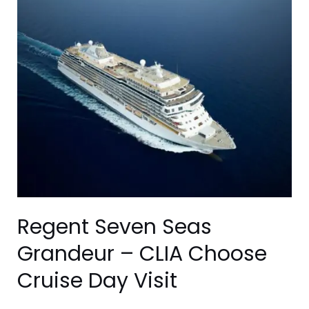
Seven
Seas
Grandeur
–
CLIA
Choose
Cruise
Day
Visit
Regent Seven Seas
Grandeur – CLIA Choose
Cruise Day Visit