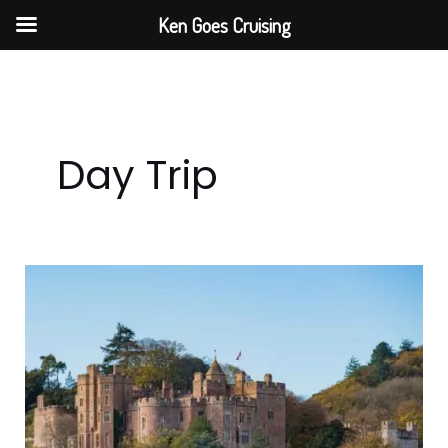
Skip
Ken Goes Cruising
to
content
Day Trip
Day
Trip
to
Dunster
Castle