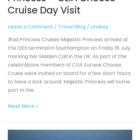
Cruise Day Visit
Leave a Comment
/
Travel Blog
/
Lindsey
#ad Princess Cruises Majestic Princess arrived at
the QEII terminal in Southampton on Friday 18 July,
marking her Maiden Call in the UK. As part of the
celebrations members of CLIA Europe Choose
Cruise were invited on board for a few short hours
to have a look around. Majestic Princess will home
port in the
Read More »
Regent