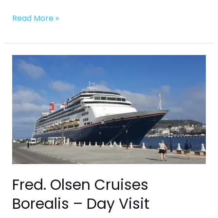
Read More »
Fred.
Olsen
Cruises
Borealis
–
Day
Visit
Fred. Olsen Cruises
Borealis – Day Visit